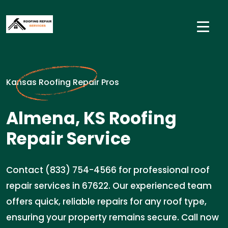
Kansas Roofing Repair Pros
Almena, KS Roofing
Repair Service
Contact (833) 754-4566 for professional roof
repair services in 67622. Our experienced team
offers quick, reliable repairs for any roof type,
ensuring your property remains secure. Call now