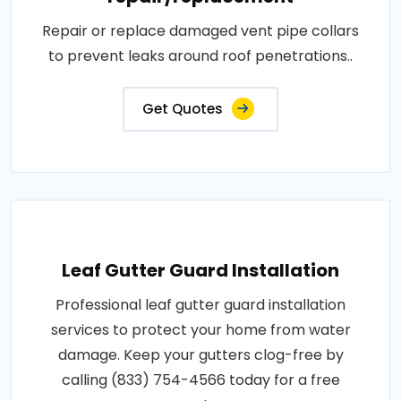
Repair or replace damaged vent pipe collars
to prevent leaks around roof penetrations..
Get Quotes
Leaf Gutter Guard Installation
Professional leaf gutter guard installation
services to protect your home from water
damage. Keep your gutters clog-free by
calling (833) 754-4566 today for a free