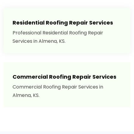
Residential Roofing Repair Services
Professional Residential Roofing Repair
Services in Almena, KS.
Commercial Roofing Repair Services
Commercial Roofing Repair Services in
Almena, KS.