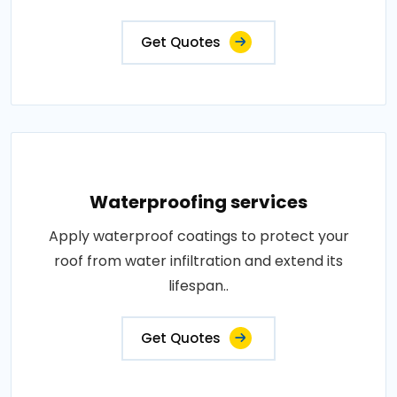
Get Quotes
Waterproofing services
Apply waterproof coatings to protect your
roof from water infiltration and extend its
lifespan..
Get Quotes