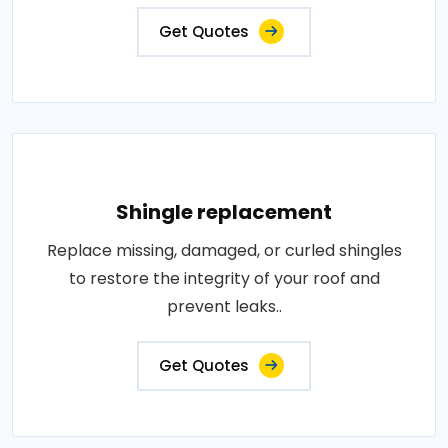
Get Quotes
Shingle replacement
Replace missing, damaged, or curled shingles
to restore the integrity of your roof and
prevent leaks..
Get Quotes