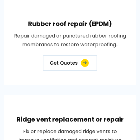
Rubber roof repair (EPDM)
Repair damaged or punctured rubber roofing
membranes to restore waterproofing..
Get Quotes
Ridge vent replacement or repair
Fix or replace damaged ridge vents to