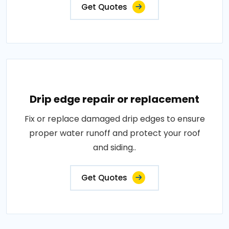
Get Quotes
Drip edge repair or replacement
Fix or replace damaged drip edges to ensure
proper water runoff and protect your roof
and siding..
Get Quotes