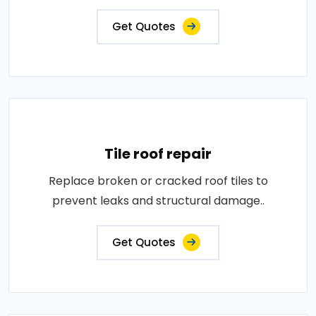
Get Quotes
Tile roof repair
Replace broken or cracked roof tiles to
prevent leaks and structural damage..
Get Quotes