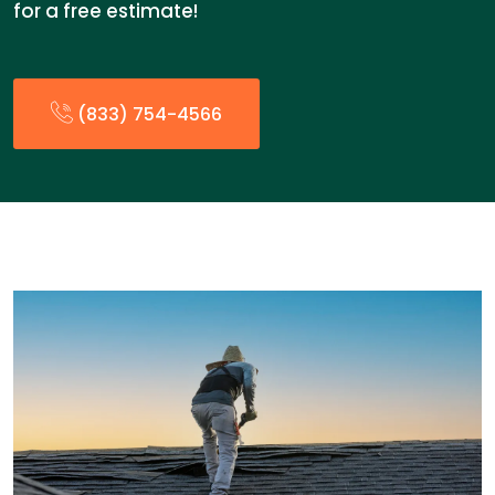
for a free estimate!
(833) 754-4566