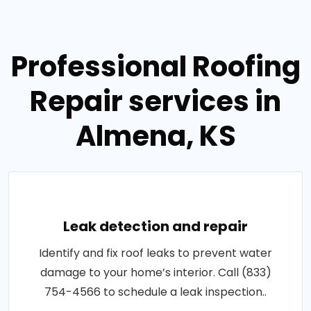
Professional Roofing
Repair services in
Almena, KS
Leak detection and repair
Identify and fix roof leaks to prevent water
damage to your home’s interior. Call (833)
754-4566 to schedule a leak inspection..