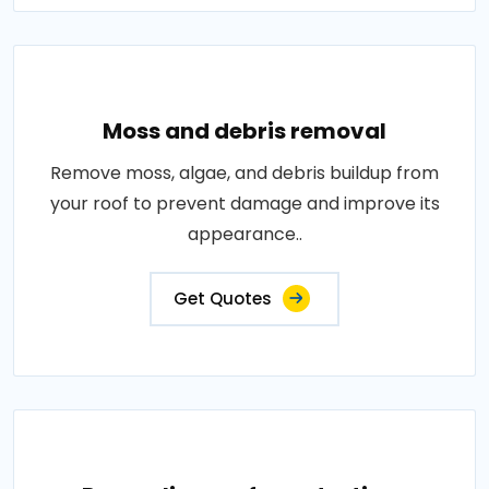
Moss and debris removal
Remove moss, algae, and debris buildup from
your roof to prevent damage and improve its
appearance..
Get Quotes