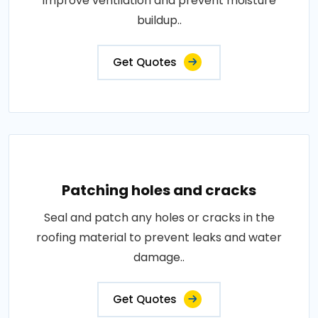
improve ventilation and prevent moisture
buildup..
Get Quotes
Patching holes and cracks
Seal and patch any holes or cracks in the
roofing material to prevent leaks and water
damage..
Get Quotes