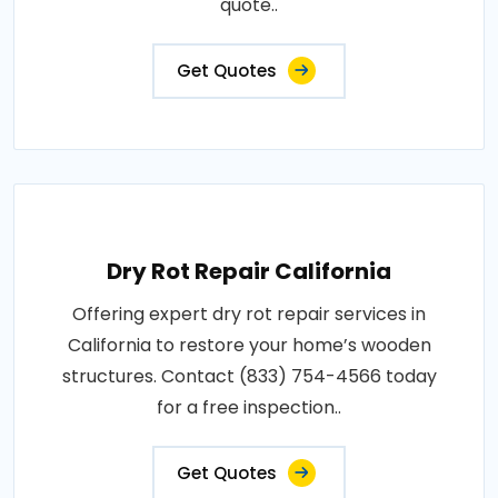
quote..
Get Quotes
Dry Rot Repair California
Offering expert dry rot repair services in
California to restore your home’s wooden
structures. Contact (833) 754-4566 today
for a free inspection..
Get Quotes