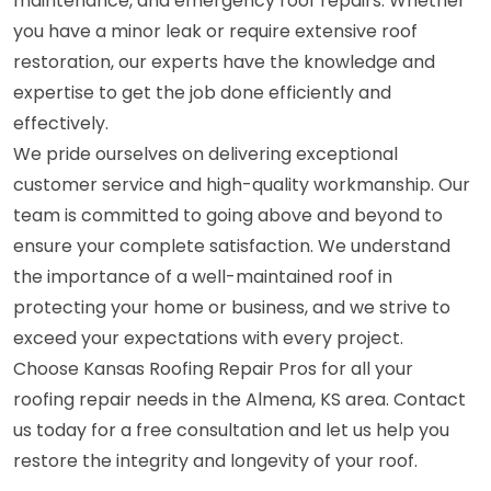
maintenance, and emergency roof repairs. Whether
you have a minor leak or require extensive roof
restoration, our experts have the knowledge and
expertise to get the job done efficiently and
effectively.
We pride ourselves on delivering exceptional
customer service and high-quality workmanship. Our
team is committed to going above and beyond to
ensure your complete satisfaction. We understand
the importance of a well-maintained roof in
protecting your home or business, and we strive to
exceed your expectations with every project.
Choose Kansas Roofing Repair Pros for all your
roofing repair needs in the Almena, KS area. Contact
us today for a free consultation and let us help you
restore the integrity and longevity of your roof.