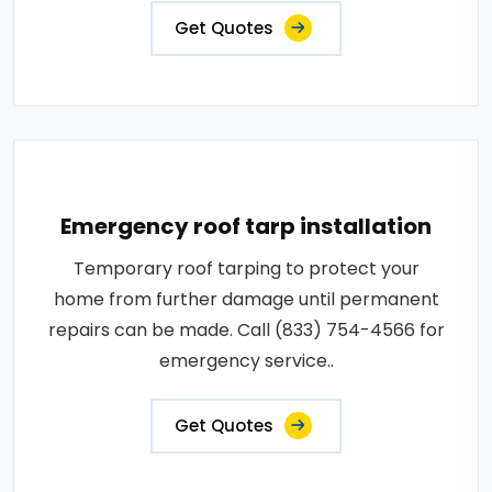
Get Quotes
Emergency roof tarp installation
Temporary roof tarping to protect your
home from further damage until permanent
repairs can be made. Call (833) 754-4566 for
emergency service..
Get Quotes