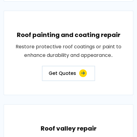
Roof painting and coating repair
Restore protective roof coatings or paint to
enhance durability and appearance..
Get Quotes
Roof valley repair