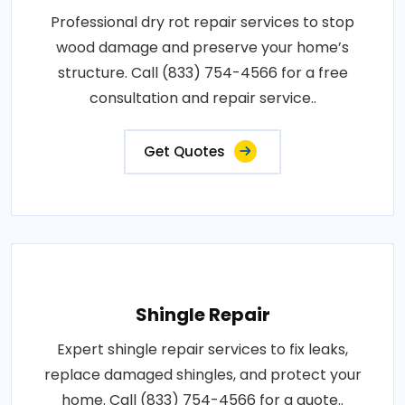
Professional dry rot repair services to stop
wood damage and preserve your home’s
structure. Call (833) 754-4566 for a free
consultation and repair service..
Get Quotes
Shingle Repair
Expert shingle repair services to fix leaks,
replace damaged shingles, and protect your
home. Call (833) 754-4566 for a quote..