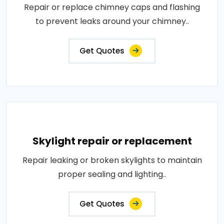
Repair or replace chimney caps and flashing
to prevent leaks around your chimney..
Get Quotes
Skylight repair or replacement
Repair leaking or broken skylights to maintain
proper sealing and lighting..
Get Quotes