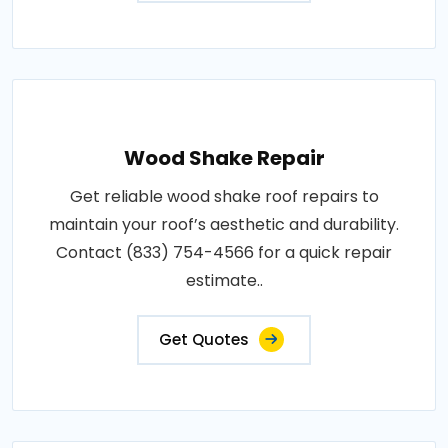
Wood Shake Repair
Get reliable wood shake roof repairs to
maintain your roof’s aesthetic and durability.
Contact (833) 754-4566 for a quick repair
estimate..
Get Quotes