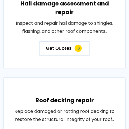
Hail damage assessment and
repair
Inspect and repair hail damage to shingles,
flashing, and other roof components..
Get Quotes
Roof decking repair
Replace damaged or rotting roof decking to
restore the structural integrity of your roof..