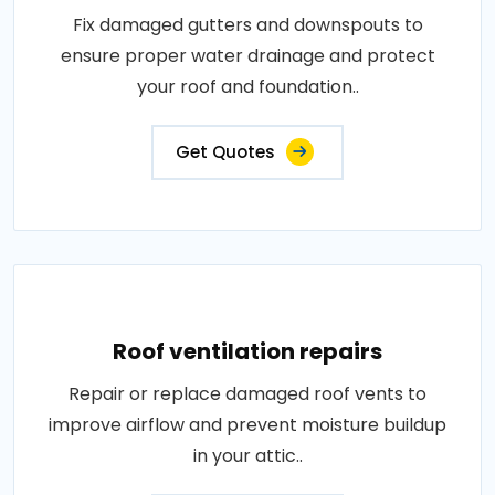
Fix damaged gutters and downspouts to
ensure proper water drainage and protect
your roof and foundation..
Get Quotes
Roof ventilation repairs
Repair or replace damaged roof vents to
improve airflow and prevent moisture buildup
in your attic..