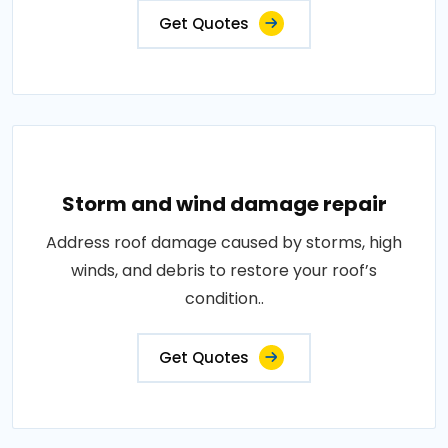
Get Quotes
Storm and wind damage repair
Address roof damage caused by storms, high
winds, and debris to restore your roof’s
condition..
Get Quotes