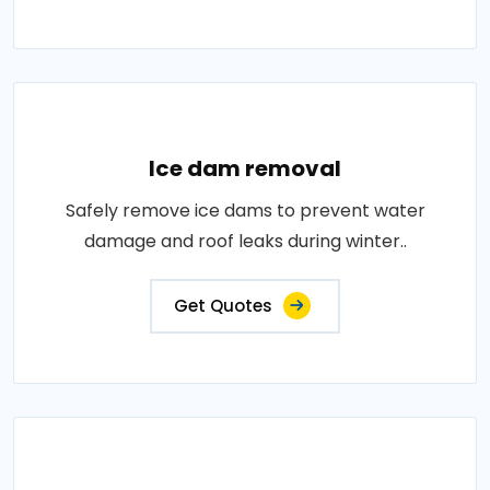
Ice dam removal
Safely remove ice dams to prevent water
damage and roof leaks during winter..
Get Quotes