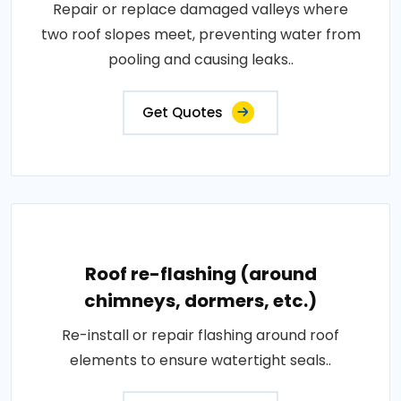
Repair or replace damaged valleys where
two roof slopes meet, preventing water from
pooling and causing leaks..
Get Quotes
Roof re-flashing (around
chimneys, dormers, etc.)
Re-install or repair flashing around roof
elements to ensure watertight seals..