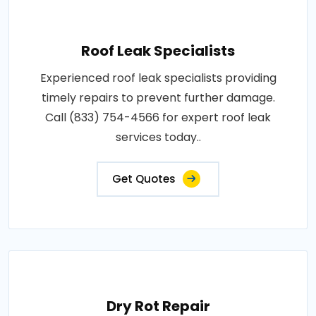
Roof Leak Specialists
Experienced roof leak specialists providing
timely repairs to prevent further damage.
Call (833) 754-4566 for expert roof leak
services today..
Get Quotes
Dry Rot Repair