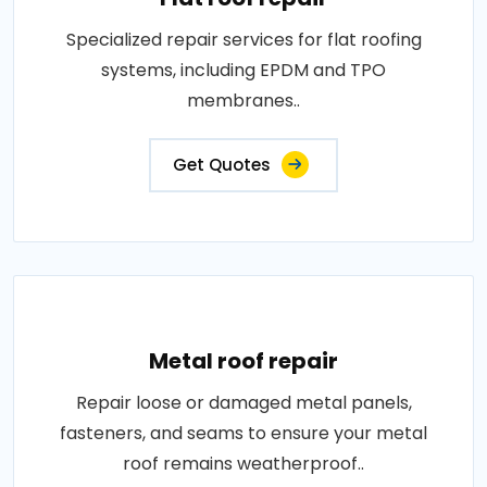
Specialized repair services for flat roofing
systems, including EPDM and TPO
membranes..
Get Quotes
Metal roof repair
Repair loose or damaged metal panels,
fasteners, and seams to ensure your metal
roof remains weatherproof..