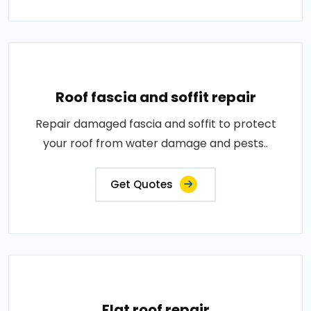
Roof fascia and soffit repair
Repair damaged fascia and soffit to protect
your roof from water damage and pests..
Get Quotes
Flat roof repair