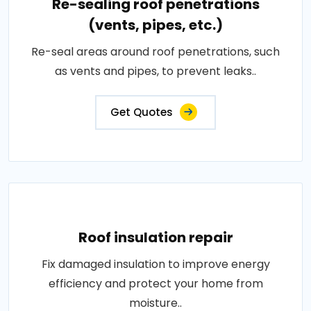
Re-sealing roof penetrations
(vents, pipes, etc.)
Re-seal areas around roof penetrations, such
as vents and pipes, to prevent leaks..
Get Quotes
Roof insulation repair
Fix damaged insulation to improve energy
efficiency and protect your home from
moisture..