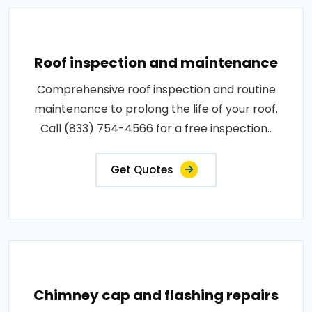
Roof inspection and maintenance
Comprehensive roof inspection and routine
maintenance to prolong the life of your roof.
Call (833) 754-4566 for a free inspection..
Get Quotes
Chimney cap and flashing repairs