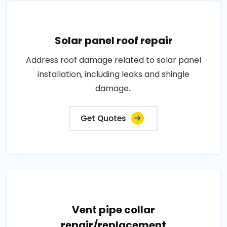
Solar panel roof repair
Address roof damage related to solar panel
installation, including leaks and shingle
damage..
Get Quotes
Vent pipe collar
repair/replacement