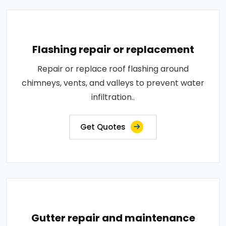
Flashing repair or replacement
Repair or replace roof flashing around
chimneys, vents, and valleys to prevent water
infiltration..
Get Quotes
Gutter repair and maintenance