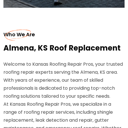
Who We Are
Almena, KS Roof Replacement
Welcome to Kansas Roofing Repair Pros, your trusted
roofing repair experts serving the Almena, KS area.
With years of experience, our team of skilled
professionals is dedicated to providing top-notch
roofing solutions tailored to your specific needs.
At Kansas Roofing Repair Pros, we specialize in a
range of roofing repair services, including shingle
replacement, leak detection and repair, gutter