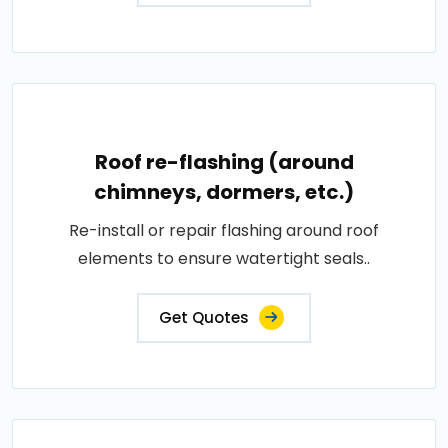
Roof re-flashing (around
chimneys, dormers, etc.)
Re-install or repair flashing around roof
elements to ensure watertight seals..
Get Quotes