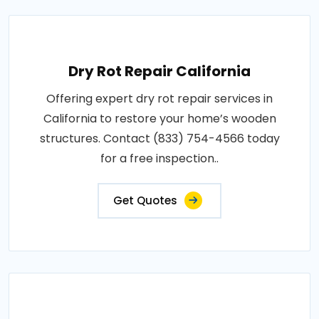
Dry Rot Repair California
Offering expert dry rot repair services in
California to restore your home’s wooden
structures. Contact (833) 754-4566 today
for a free inspection..
Get Quotes