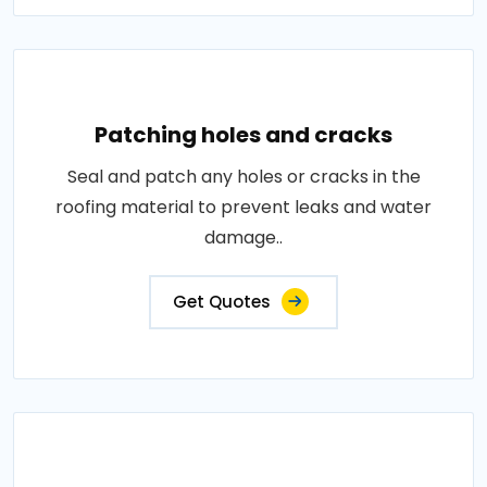
Patching holes and cracks
Seal and patch any holes or cracks in the
roofing material to prevent leaks and water
damage..
Get Quotes