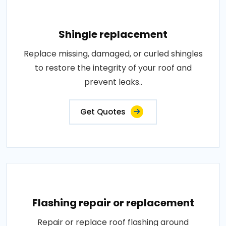
Shingle replacement
Replace missing, damaged, or curled shingles
to restore the integrity of your roof and
prevent leaks..
Get Quotes
Flashing repair or replacement
Repair or replace roof flashing around