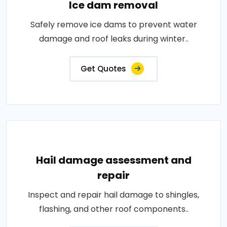
Ice dam removal
Safely remove ice dams to prevent water
damage and roof leaks during winter..
Get Quotes
Hail damage assessment and
repair
Inspect and repair hail damage to shingles,
flashing, and other roof components..