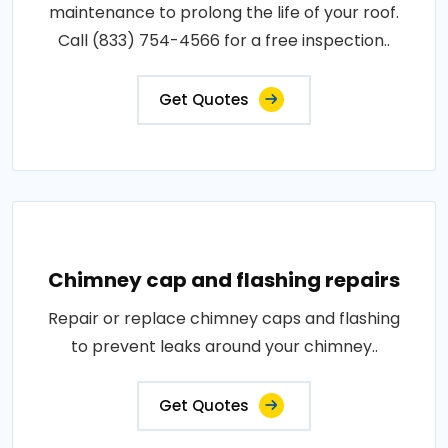
maintenance to prolong the life of your roof.
Call (833) 754-4566 for a free inspection..
Get Quotes
Chimney cap and flashing repairs
Repair or replace chimney caps and flashing
to prevent leaks around your chimney..
Get Quotes