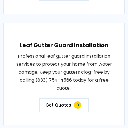
Leaf Gutter Guard Installation
Professional leaf gutter guard installation
services to protect your home from water
damage. Keep your gutters clog-free by
calling (833) 754-4566 today for a free
quote..
Get Quotes