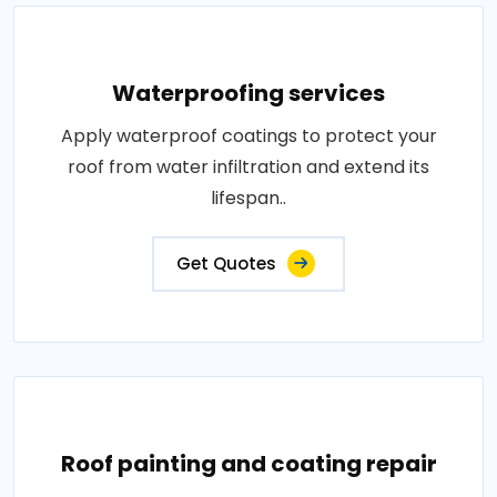
Waterproofing services
Apply waterproof coatings to protect your
roof from water infiltration and extend its
lifespan..
Get Quotes
Roof painting and coating repair