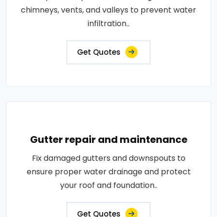
chimneys, vents, and valleys to prevent water
infiltration..
Get Quotes
Gutter repair and maintenance
Fix damaged gutters and downspouts to
ensure proper water drainage and protect
your roof and foundation..
Get Quotes