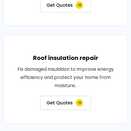
Get Quotes
Roof insulation repair
Fix damaged insulation to improve energy
efficiency and protect your home from
moisture..
Get Quotes