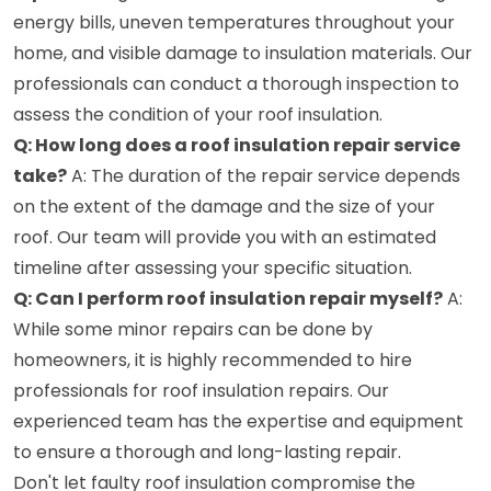
energy bills, uneven temperatures throughout your
home, and visible damage to insulation materials. Our
professionals can conduct a thorough inspection to
assess the condition of your roof insulation.
Q: How long does a roof insulation repair service
take?
A: The duration of the repair service depends
on the extent of the damage and the size of your
roof. Our team will provide you with an estimated
timeline after assessing your specific situation.
Q: Can I perform roof insulation repair myself?
A:
While some minor repairs can be done by
homeowners, it is highly recommended to hire
professionals for roof insulation repairs. Our
experienced team has the expertise and equipment
to ensure a thorough and long-lasting repair.
Don't let faulty roof insulation compromise the