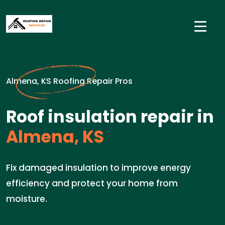
Almena, KS Roofing Repair Pros
Roof insulation repair in
Almena, KS
Fix damaged insulation to improve energy
efficiency and protect your home from
moisture.