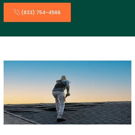
(833) 754-4566