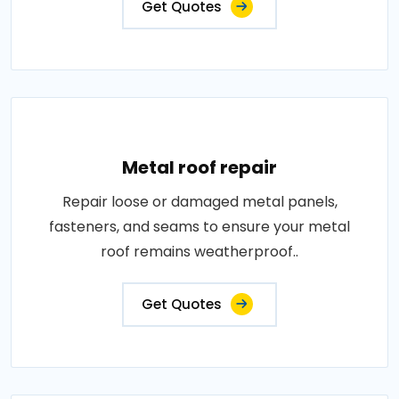
Get Quotes
Metal roof repair
Repair loose or damaged metal panels,
fasteners, and seams to ensure your metal
roof remains weatherproof..
Get Quotes