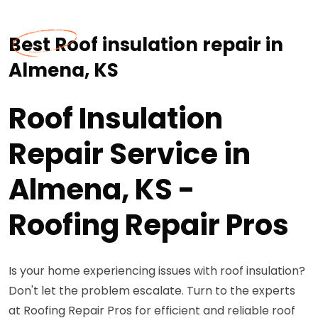
Best Roof insulation repair in
Almena, KS
Roof Insulation
Repair Service in
Almena, KS -
Roofing Repair Pros
Is your home experiencing issues with roof insulation?
Don't let the problem escalate. Turn to the experts
at Roofing Repair Pros for efficient and reliable roof