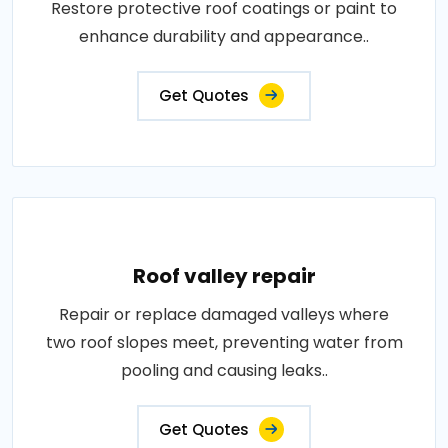
Restore protective roof coatings or paint to
enhance durability and appearance..
Get Quotes
Roof valley repair
Repair or replace damaged valleys where
two roof slopes meet, preventing water from
pooling and causing leaks..
Get Quotes