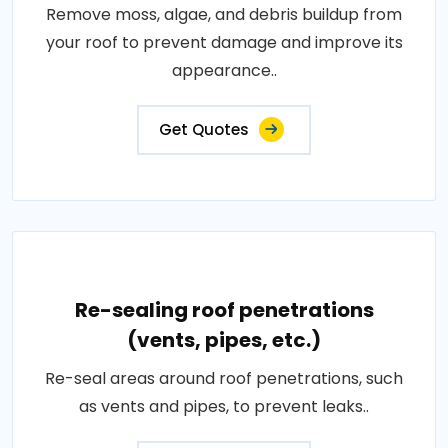
Remove moss, algae, and debris buildup from
your roof to prevent damage and improve its
appearance..
Get Quotes
Re-sealing roof penetrations
(vents, pipes, etc.)
Re-seal areas around roof penetrations, such
as vents and pipes, to prevent leaks..