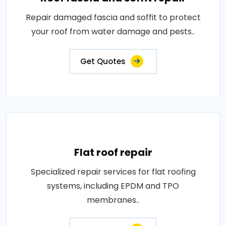
Repair damaged fascia and soffit to protect
your roof from water damage and pests..
Get Quotes
Flat roof repair
Specialized repair services for flat roofing
systems, including EPDM and TPO
membranes..