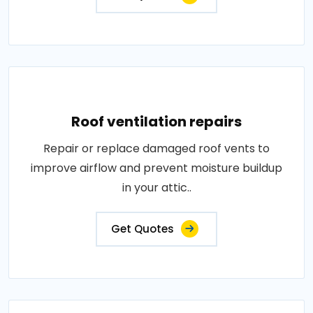
Roof ventilation repairs
Repair or replace damaged roof vents to
improve airflow and prevent moisture buildup
in your attic..
Get Quotes