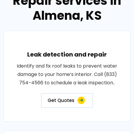
Repair services in
Almena, KS
Leak detection and repair
Identify and fix roof leaks to prevent water
damage to your home’s interior. Call (833)
754-4566 to schedule a leak inspection..
Get Quotes