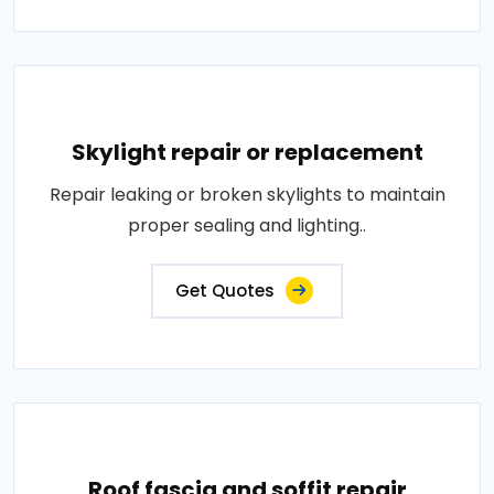
Skylight repair or replacement
Repair leaking or broken skylights to maintain
proper sealing and lighting..
Get Quotes
Roof fascia and soffit repair