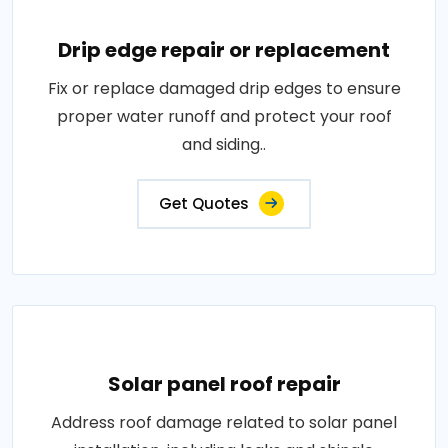
Drip edge repair or replacement
Fix or replace damaged drip edges to ensure
proper water runoff and protect your roof
and siding..
Get Quotes
Solar panel roof repair
Address roof damage related to solar panel