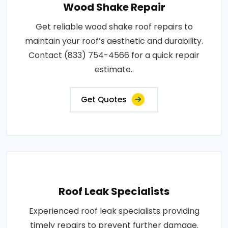
Wood Shake Repair
Get reliable wood shake roof repairs to
maintain your roof’s aesthetic and durability.
Contact (833) 754-4566 for a quick repair
estimate..
Get Quotes
Roof Leak Specialists
Experienced roof leak specialists providing
timely repairs to prevent further damage.