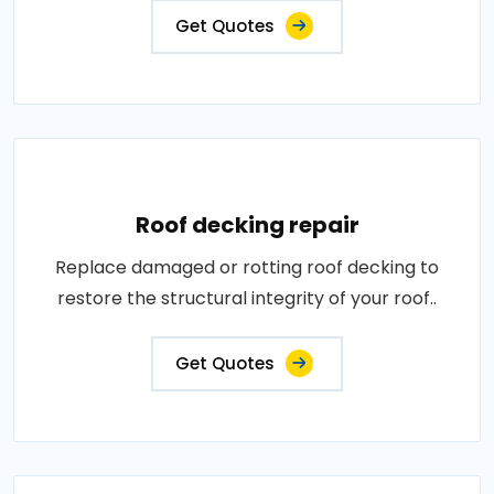
Get Quotes
Roof decking repair
Replace damaged or rotting roof decking to
restore the structural integrity of your roof..
Get Quotes