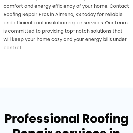
comfort and energy efficiency of your home. Contact
Roofing Repair Pros in Almena, KS today for reliable
and efficient roof insulation repair services. Our team
is committed to providing top-notch solutions that
will keep your home cozy and your energy bills under
control.
Professional Roofing