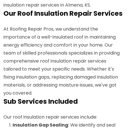
insulation repair services in Almena, KS.
Our Roof Insulation Repair Services
At Roofing Repair Pros, we understand the
importance of a well-insulated roof in maintaining
energy efficiency and comfort in your home. Our
team of skilled professionals specializes in providing
comprehensive roof insulation repair services
tailored to meet your specific needs. Whether it's
fixing insulation gaps, replacing damaged insulation
materials, or addressing moisture issues, we've got
you covered.
Sub Services Included
Our roof insulation repair services include:
Insulation Gap Sealing
: We identify and seal