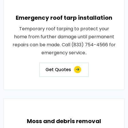
Emergency roof tarp installation
Temporary roof tarping to protect your
home from further damage until permanent
repairs can be made. Call (833) 754-4566 for
emergency service..
Get Quotes
Moss and debris removal