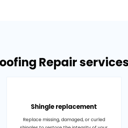
oofing Repair service
Shingle replacement
Replace missing, damaged, or curled
shingles to restore the integrity of your