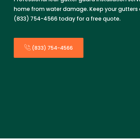
home from water damage. Keep your gutters c
(833) 754-4566 today for a free quote.
(833) 754-4566