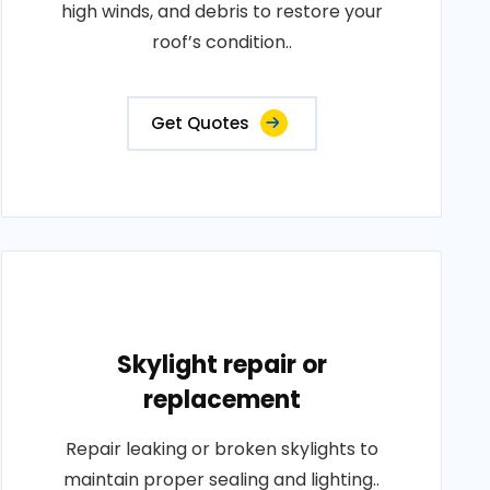
high winds, and debris to restore your
roof’s condition..
Get Quotes
Skylight repair or
replacement
Repair leaking or broken skylights to
maintain proper sealing and lighting..