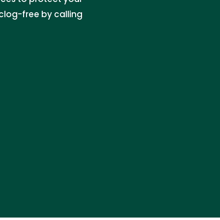
log-free by calling