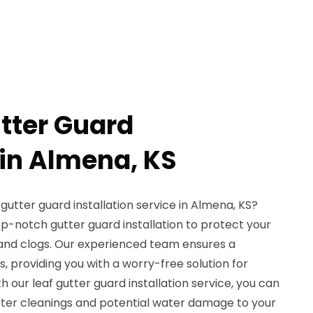
utter Guard
 in Almena, KS
 gutter guard installation service in Almena, KS?
op-notch gutter guard installation to protect your
, and clogs. Our experienced team ensures a
, providing you with a worry-free solution for
h our leaf gutter guard installation service, you can
ter cleanings and potential water damage to your