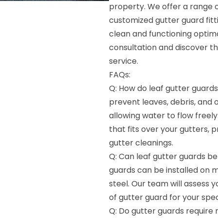
property. We offer a range o
customized gutter guard fit
clean and functioning optima
consultation and discover the
service.
FAQs:
Q: How do leaf gutter guards
prevent leaves, debris, and 
allowing water to flow freely
that fits over your gutters,
gutter cleanings.
Q: Can leaf gutter guards be 
guards can be installed on m
steel. Our team will assess
of gutter guard for your spec
Q: Do gutter guards require 