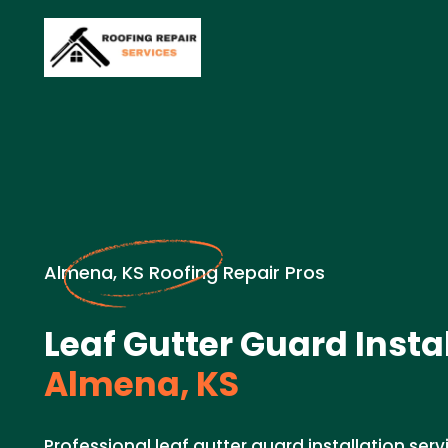
Almena, KS Roofing Repair Pros
Leaf Gutter Guard Instal
Almena, KS
Professional leaf gutter guard installation serv