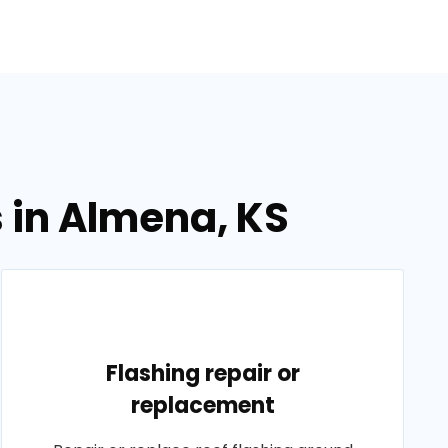
s in Almena, KS
Flashing repair or
replacement