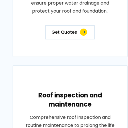
ensure proper water drainage and
protect your roof and foundation..
Get Quotes
Roof inspection and
maintenance
Comprehensive roof inspection and
routine maintenance to prolong the life