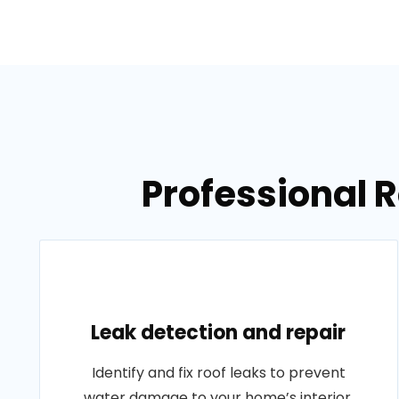
Professional R
Leak detection and repair
Identify and fix roof leaks to prevent
water damage to your home’s interior.