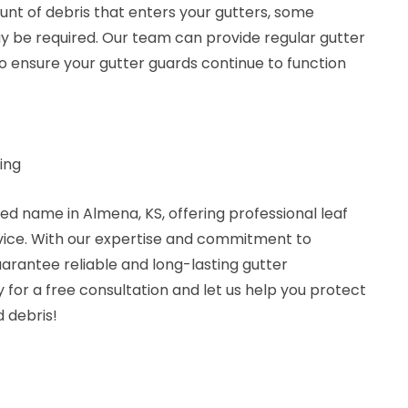
unt of debris that enters your gutters, some
 be required. Our team can provide regular gutter
 ensure your gutter guards continue to function
ing
ted name in Almena, KS, offering professional leaf
rvice. With our expertise and commitment to
arantee reliable and long-lasting gutter
 for a free consultation and let us help you protect
 debris!