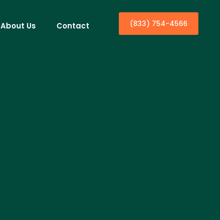
(833) 754-4566
About Us
Contact