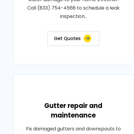
Call (833) 754-4566 to schedule a leak
inspection..
Get Quotes
Gutter repair and
maintenance
Fix damaged gutters and downspouts to