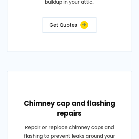
buildup in your attic..
Get Quotes
Chimney cap and flashing
repairs
Repair or replace chimney caps and
flashing to prevent leaks around your