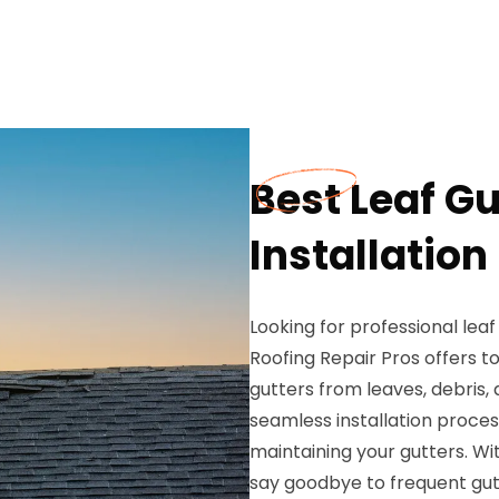
Best Leaf G
Installation
Looking for professional leaf
Roofing Repair Pros offers t
gutters from leaves, debris
seamless installation process
maintaining your gutters. Wit
say goodbye to frequent gut