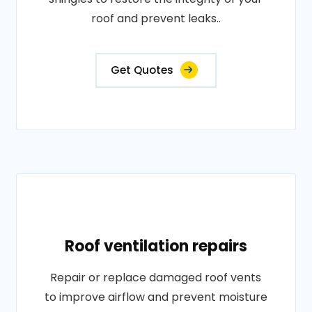
roof and prevent leaks..
Get Quotes
Roof ventilation repairs
Repair or replace damaged roof vents
to improve airflow and prevent moisture