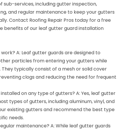
f sub-services, including gutter inspection,
ting, and regular maintenance to keep your gutters
lly. Contact Roofing Repair Pros today for a free
 benefits of our leaf gutter guard installation
 work? A: Leaf gutter guards are designed to
other particles from entering your gutters while
. They typically consist of a mesh or solid cover
 preventing clogs and reducing the need for frequent
installed on any type of gutters? A: Yes, leaf gutter
ost types of gutters, including aluminum, vinyl, and
 your existing gutters and recommend the best type
ific needs.
regular maintenance? A: While leaf gutter guards