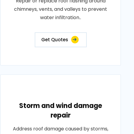
Repair or replace roof flashing around
chimneys, vents, and valleys to prevent
water infiltration..
Get Quotes
Storm and wind damage
repair
Address roof damage caused by storms,