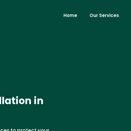
Home
Our Services
lation in
ices to protect your