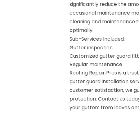
significantly reduce the amo
occasional maintenance may
cleaning and maintenance to
optimally.
Sub-Services Included:
Gutter inspection
Customized gutter guard fitt
Regular maintenance
Roofing Repair Pros is a trus
gutter guard installation se
customer satisfaction, we gu
protection. Contact us today
your gutters from leaves and