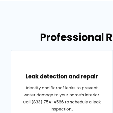
Professional R
Leak detection and repair
Identify and fix roof leaks to prevent
water damage to your home’s interior.
Call (833) 754-4566 to schedule a leak
inspection..