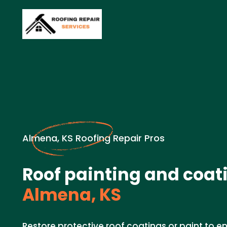
Almena, KS Roofing Repair Pros
Roof painting and coati
Almena, KS
Restore protective roof coatings or paint to e