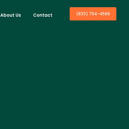
(833) 754-4566
About Us
Contact