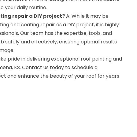
o your daily routine.
ting repair a DIY project?
A: While it may be
ing and coating repair as a DIY project, it is highly
ionals. Our team has the expertise, tools, and
 safely and effectively, ensuring optimal results
amage.
ke pride in delivering exceptional roof painting and
lmena, KS. Contact us today to schedule a
ect and enhance the beauty of your roof for years