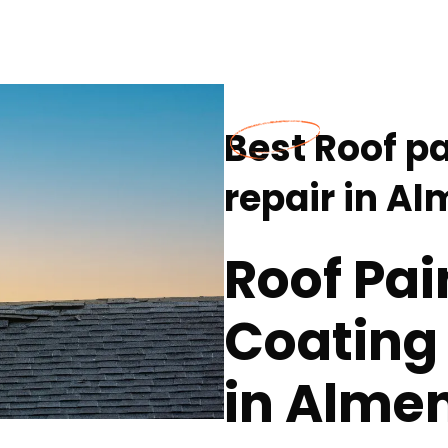
Best Roof p
repair in A
Roof Pai
Coating 
in Almen