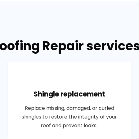
oofing Repair service
Shingle replacement
Replace missing, damaged, or curled
shingles to restore the integrity of your
roof and prevent leaks..