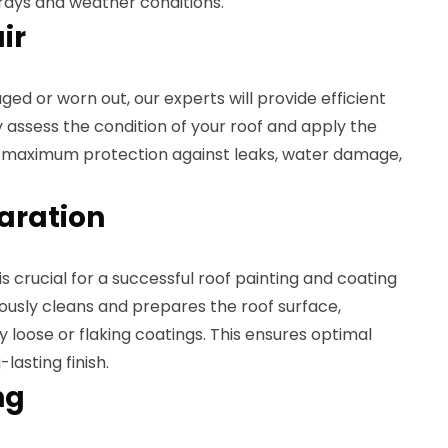
rays and weather conditions.
ir
aged or worn out, our experts will provide efficient
y assess the condition of your roof and apply the
e maximum protection against leaks, water damage,
paration
s crucial for a successful roof painting and coating
ously cleans and prepares the roof surface,
y loose or flaking coatings. This ensures optimal
lasting finish.
ng