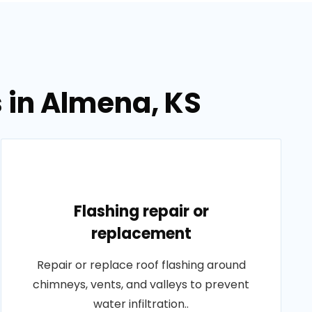
s in Almena, KS
Flashing repair or
replacement
Repair or replace roof flashing around
chimneys, vents, and valleys to prevent
water infiltration..