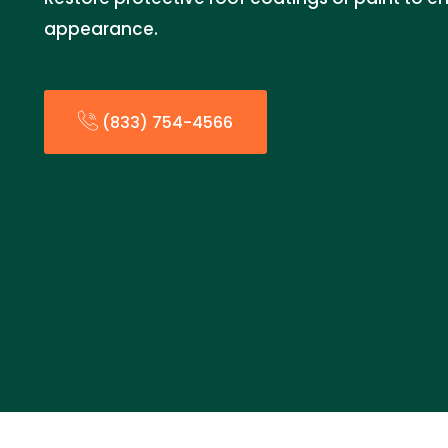
appearance.
(833) 754-4566