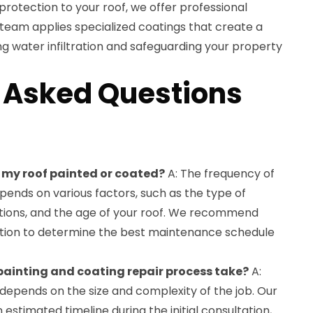
protection to your roof, we offer professional
team applies specialized coatings that create a
ng water infiltration and safeguarding your property
 Asked Questions
e my roof painted or coated?
A: The frequency of
pends on various factors, such as the type of
tions, and the age of your roof. We recommend
ction to determine the best maintenance schedule
 painting and coating repair process take?
A:
depends on the size and complexity of the job. Our
 estimated timeline during the initial consultation,