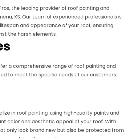
os, the leading provider of roof painting and
lmena, KS. Our team of experienced professionals is
lifespan and appearance of your roof, ensuring
nst the harsh elements.
es
ffer a comprehensive range of roof painting and
ored to meet the specific needs of our customers.
lize in roof painting, using high-quality paints and
ant color and aesthetic appeal of your roof. With
l not only look brand new but also be protected from