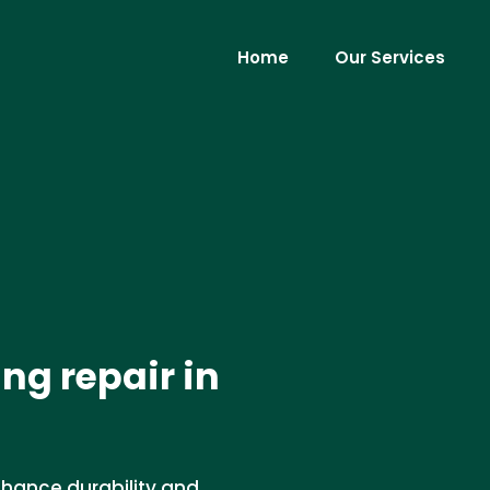
Home
Our Services
ng repair in
nhance durability and