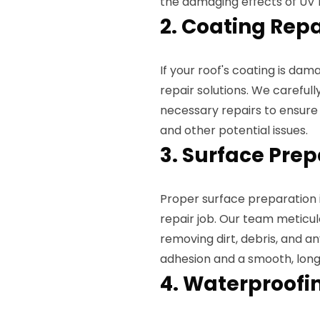
the damaging effects of UV 
2. Coating Repa
If your roof's coating is dam
repair solutions. We carefull
necessary repairs to ensur
and other potential issues.
3. Surface Pre
Proper surface preparation i
repair job. Our team meticul
removing dirt, debris, and an
adhesion and a smooth, long-
4. Waterproofi