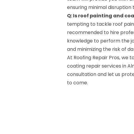
ensuring minimal disruption t
Q: Is roof painting and coa
tempting to tackle roof paint
recommended to hire profess
knowledge to perform the job
and minimizing the risk of d
At Roofing Repair Pros, we ta
coating repair services in A
consultation and let us prot
to come.