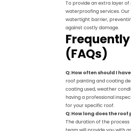
To provide an extra layer of 
waterproofing services. Our 
watertight barrier, preventi
against costly damage.
Frequently
(FAQs)
Q: How often should I hav
roof painting and coating de
coating used, weather condi
having a professional inspe
for your specific roof.
Q: How long does the roof
The duration of the process 
team will provide you with an