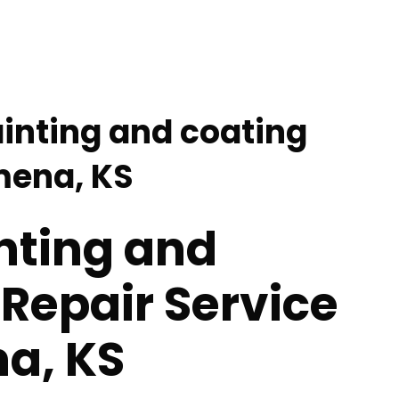
ainting and coating
lmena, KS
nting and
Repair Service
a, KS