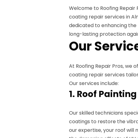
Welcome to Roofing Repair Pr
coating repair services in A
dedicated to enhancing the 
long-lasting protection agai
Our Servic
At Roofing Repair Pros, we o
coating repair services tail
Our services include:
1. Roof Painting
Our skilled technicians specia
coatings to restore the vibr
our expertise, your roof wil