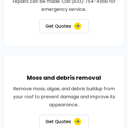
repairs can be made. Call (833) 754-4566 for
emergency service..
Get Quotes
Moss and debris removal
Remove moss, algae, and debris buildup from
your roof to prevent damage and improve its
appearance..
Get Quotes