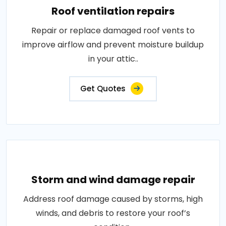
Roof ventilation repairs
Repair or replace damaged roof vents to
improve airflow and prevent moisture buildup
in your attic..
Get Quotes
Storm and wind damage repair
Address roof damage caused by storms, high
winds, and debris to restore your roof’s