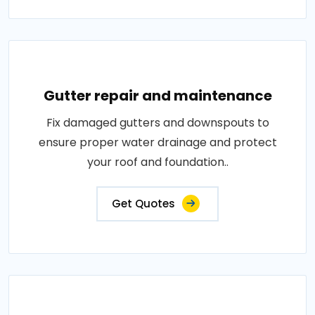
Gutter repair and maintenance
Fix damaged gutters and downspouts to
ensure proper water drainage and protect
your roof and foundation..
Get Quotes