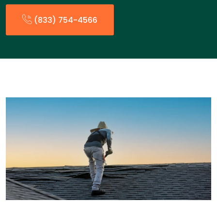
(833) 754-4566