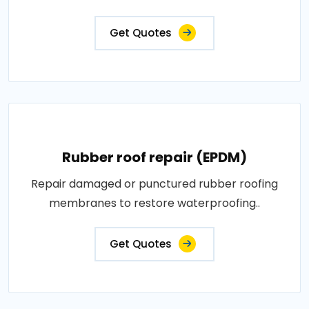
Get Quotes
Rubber roof repair (EPDM)
Repair damaged or punctured rubber roofing
membranes to restore waterproofing..
Get Quotes