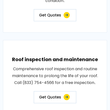
condition..
Get Quotes
Roof inspection and maintenance
Comprehensive roof inspection and routine
maintenance to prolong the life of your roof.
Call (833) 754-4566 for a free inspection..
Get Quotes