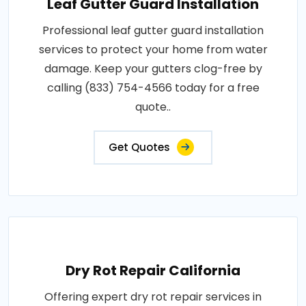
Leaf Gutter Guard Installation
Professional leaf gutter guard installation
services to protect your home from water
damage. Keep your gutters clog-free by
calling (833) 754-4566 today for a free
quote..
Get Quotes
Dry Rot Repair California
Offering expert dry rot repair services in