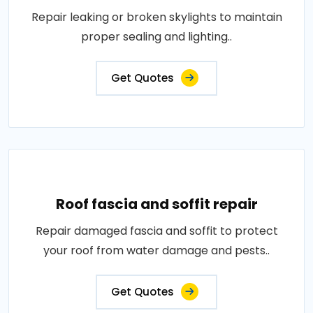
Repair leaking or broken skylights to maintain
proper sealing and lighting..
Get Quotes
Roof fascia and soffit repair
Repair damaged fascia and soffit to protect
your roof from water damage and pests..
Get Quotes