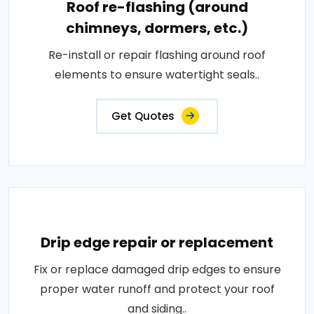
Roof re-flashing (around
chimneys, dormers, etc.)
Re-install or repair flashing around roof
elements to ensure watertight seals..
Get Quotes
Drip edge repair or replacement
Fix or replace damaged drip edges to ensure
proper water runoff and protect your roof
and siding..