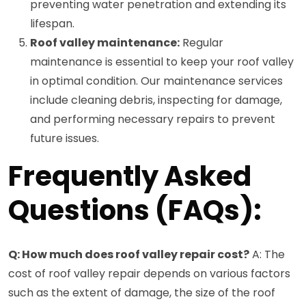
preventing water penetration and extending its
lifespan.
Roof valley maintenance:
Regular
maintenance is essential to keep your roof valley
in optimal condition. Our maintenance services
include cleaning debris, inspecting for damage,
and performing necessary repairs to prevent
future issues.
Frequently Asked
Questions (FAQs):
Q: How much does roof valley repair cost?
A: The
cost of roof valley repair depends on various factors
such as the extent of damage, the size of the roof