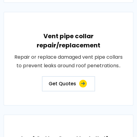
Vent pipe collar
repair/replacement
Repair or replace damaged vent pipe collars
to prevent leaks around roof penetrations..
Get Quotes