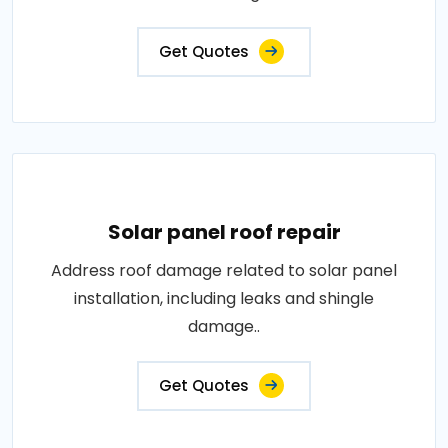
Get Quotes
Solar panel roof repair
Address roof damage related to solar panel
installation, including leaks and shingle
damage..
Get Quotes