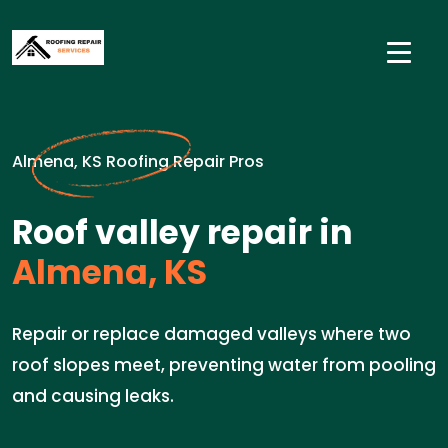
Almena, KS Roofing Repair Pros
Roof valley repair in
Almena, KS
Repair or replace damaged valleys where two
roof slopes meet, preventing water from pooling
and causing leaks.