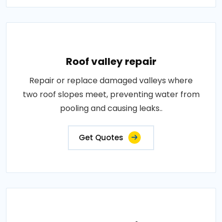
Roof valley repair
Repair or replace damaged valleys where
two roof slopes meet, preventing water from
pooling and causing leaks..
Get Quotes