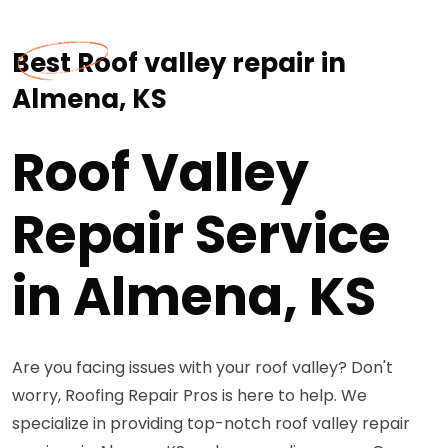
Best Roof valley repair in
Almena, KS
Roof Valley
Repair Service
in Almena, KS
Are you facing issues with your roof valley? Don't
worry, Roofing Repair Pros is here to help. We
specialize in providing top-notch roof valley repair