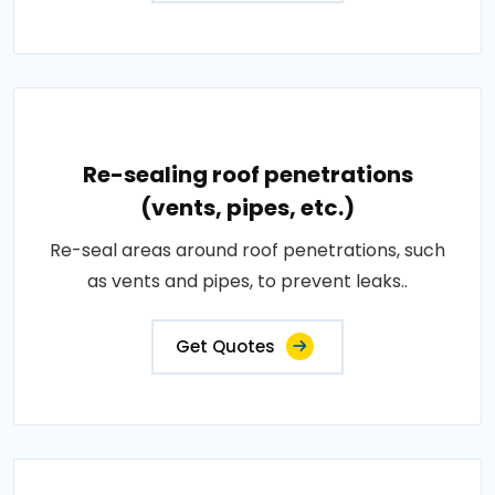
Re-sealing roof penetrations
(vents, pipes, etc.)
Re-seal areas around roof penetrations, such
as vents and pipes, to prevent leaks..
Get Quotes