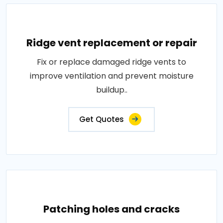
Ridge vent replacement or repair
Fix or replace damaged ridge vents to
improve ventilation and prevent moisture
buildup..
Get Quotes
Patching holes and cracks