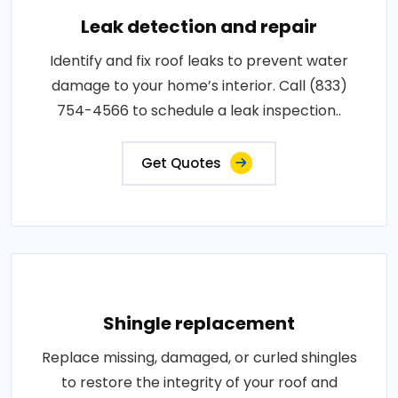
Leak detection and repair
Identify and fix roof leaks to prevent water
damage to your home’s interior. Call (833)
754-4566 to schedule a leak inspection..
Get Quotes
Shingle replacement
Replace missing, damaged, or curled shingles
to restore the integrity of your roof and