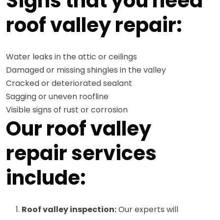
Signs that you need
roof valley repair:
Water leaks in the attic or ceilings
Damaged or missing shingles in the valley
Cracked or deteriorated sealant
Sagging or uneven roofline
Visible signs of rust or corrosion
Our roof valley
repair services
include:
Roof valley inspection:
Our experts will