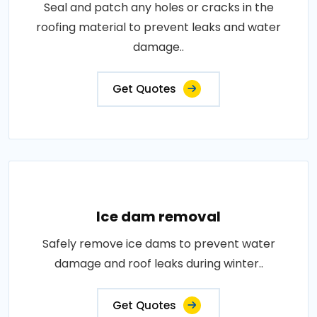
Seal and patch any holes or cracks in the
roofing material to prevent leaks and water
damage..
Get Quotes
Ice dam removal
Safely remove ice dams to prevent water
damage and roof leaks during winter..
Get Quotes