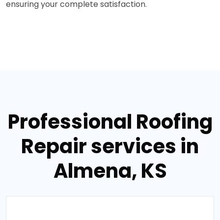
ensuring your complete satisfaction.
Professional Roofing
Repair services in
Almena, KS