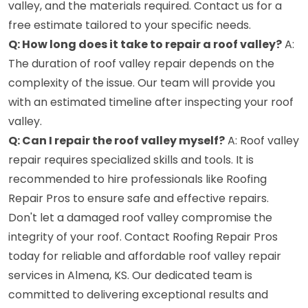
valley, and the materials required. Contact us for a
free estimate tailored to your specific needs.
Q: How long does it take to repair a roof valley?
A:
The duration of roof valley repair depends on the
complexity of the issue. Our team will provide you
with an estimated timeline after inspecting your roof
valley.
Q: Can I repair the roof valley myself?
A: Roof valley
repair requires specialized skills and tools. It is
recommended to hire professionals like Roofing
Repair Pros to ensure safe and effective repairs.
Don't let a damaged roof valley compromise the
integrity of your roof. Contact Roofing Repair Pros
today for reliable and affordable roof valley repair
services in Almena, KS. Our dedicated team is
committed to delivering exceptional results and