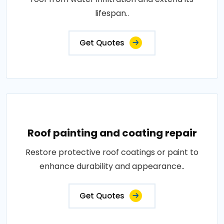
lifespan..
Get Quotes
Roof painting and coating repair
Restore protective roof coatings or paint to
enhance durability and appearance..
Get Quotes