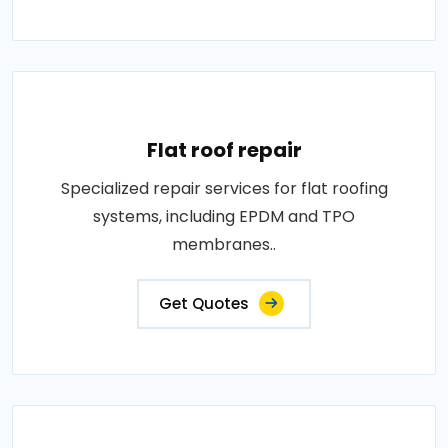
Flat roof repair
Specialized repair services for flat roofing
systems, including EPDM and TPO
membranes..
Get Quotes