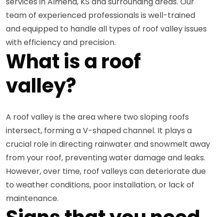
services in Almena, KS and surrounding areas. Our
team of experienced professionals is well-trained
and equipped to handle all types of roof valley issues
with efficiency and precision.
What is a roof
valley?
A roof valley is the area where two sloping roofs
intersect, forming a V-shaped channel. It plays a
crucial role in directing rainwater and snowmelt away
from your roof, preventing water damage and leaks.
However, over time, roof valleys can deteriorate due
to weather conditions, poor installation, or lack of
maintenance.