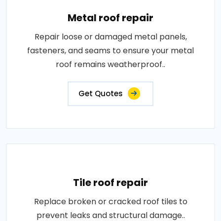
Metal roof repair
Repair loose or damaged metal panels,
fasteners, and seams to ensure your metal
roof remains weatherproof..
Get Quotes
Tile roof repair
Replace broken or cracked roof tiles to
prevent leaks and structural damage..