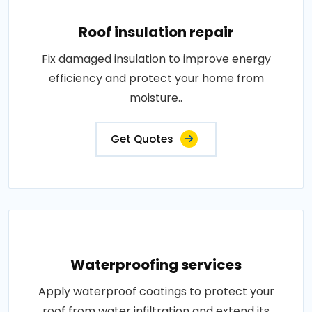
Roof insulation repair
Fix damaged insulation to improve energy
efficiency and protect your home from
moisture..
Get Quotes
Waterproofing services
Apply waterproof coatings to protect your
roof from water infiltration and extend its