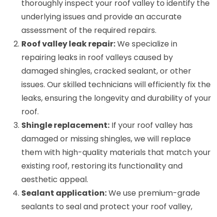
thoroughly inspect your roof valley to identify the
underlying issues and provide an accurate
assessment of the required repairs.
Roof valley leak repair:
We specialize in
repairing leaks in roof valleys caused by
damaged shingles, cracked sealant, or other
issues. Our skilled technicians will efficiently fix the
leaks, ensuring the longevity and durability of your
roof.
Shingle replacement:
If your roof valley has
damaged or missing shingles, we will replace
them with high-quality materials that match your
existing roof, restoring its functionality and
aesthetic appeal.
Sealant application:
We use premium-grade
sealants to seal and protect your roof valley,