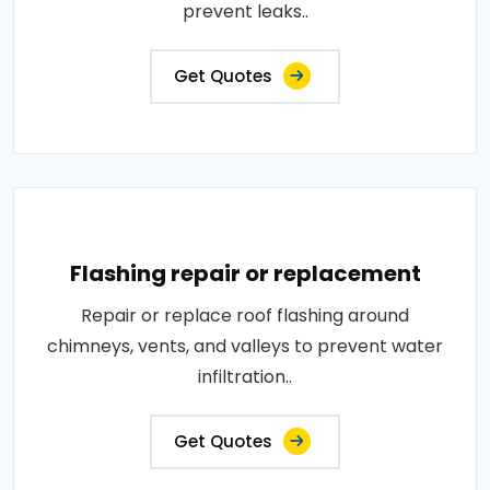
prevent leaks..
Get Quotes
Flashing repair or replacement
Repair or replace roof flashing around
chimneys, vents, and valleys to prevent water
infiltration..
Get Quotes