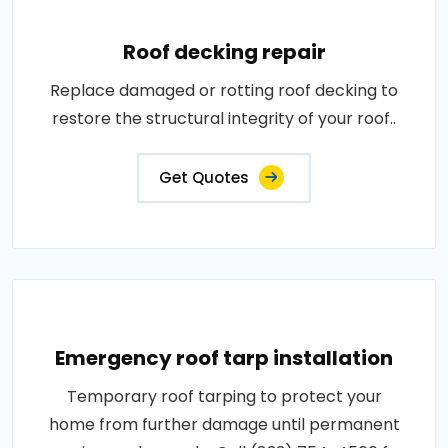
Roof decking repair
Replace damaged or rotting roof decking to
restore the structural integrity of your roof..
Get Quotes
Emergency roof tarp installation
Temporary roof tarping to protect your
home from further damage until permanent