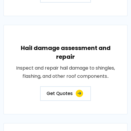
Hail damage assessment and
repair
Inspect and repair hail damage to shingles,
flashing, and other roof components..
Get Quotes