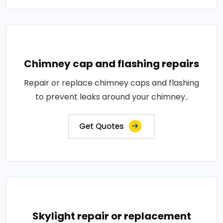
Chimney cap and flashing repairs
Repair or replace chimney caps and flashing
to prevent leaks around your chimney..
Get Quotes
Skylight repair or replacement